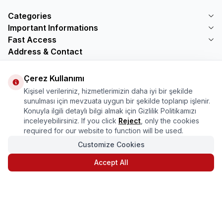
Categories
Important Informations
Fast Access
Address & Contact
Address
Çerez Kullanımı
Mercimektepe Mahallesi 51007 Sokak
No:45/B\nONİKİŞUBAT/KAHRAMANMARAŞ
Kişisel verileriniz, hizmetlerimizin daha iyi bir şekilde
Telephone
sunulması için mevzuata uygun bir şekilde toplanıp işlenir.
08505321048
Konuyla ilgili detaylı bilgi almak için Gizlilik Politikamızı
Email
inceleyebilirsiniz. If you click
Reject
, only the cookies
bilgi@marasmarket.com
required for our website to function will be used.
Customize Cookies
PlayStore
App Store
Accept All
T
-Soft
|
Premium