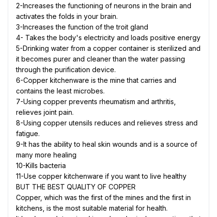
2-Increases the functioning of neurons in the brain and
activates the folds in your brain.
3-Increases the function of the troit gland
4- Takes the body's electricity and loads positive energy
5-Drinking water from a copper container is sterilized and
it becomes purer and cleaner than the water passing
through the purification device.
6-Copper kitchenware is the mine that carries and
contains the least microbes.
7-Using copper prevents rheumatism and arthritis,
relieves joint pain.
8-Using copper utensils reduces and relieves stress and
fatigue.
9-It has the ability to heal skin wounds and is a source of
many more healing
10-Kills bacteria
11-Use copper kitchenware if you want to live healthy
BUT THE BEST QUALITY OF COPPER
Copper, which was the first of the mines and the first in
kitchens, is the most suitable material for health.