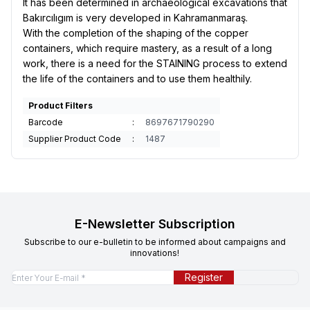
It has been determined in archaeological excavations that
Bakırcılıgım is very developed in Kahramanmaraş.
With the completion of the shaping of the copper
containers, which require mastery, as a result of a long
work, there is a need for the STAINING process to extend
the life of the containers and to use them healthily.
Product Filters
Barcode
:
8697671790290
Supplier Product Code
:
1487
E-Newsletter Subscription
Subscribe to our e-bulletin to be informed about campaigns and
innovations!
Register