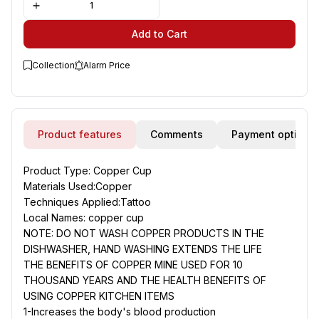
Add to Cart
Collection
Alarm Price
Product features
Comments
Payment options
Product Type
: Copper Cup
Materials Used
:Copper
Techniques Applied
:Tattoo
Local Names
: copper cup
NOTE: DO NOT WASH COPPER PRODUCTS IN THE
DISHWASHER, HAND WASHING EXTENDS THE LIFE
THE BENEFITS OF COPPER MINE USED FOR 10
THOUSAND YEARS AND THE HEALTH BENEFITS OF
USING COPPER KITCHEN ITEMS
1-Increases the body's blood production