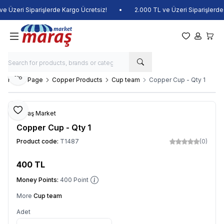
 Üzeri Siparişlerde Kargo Ücretsiz!
•
2.000 TL ve Üzeri Siparişlerde K
My Favorite
My Acco
My Ca
Share
Home Page
Copper Products
Cup team
Copper Cup - Qty 1
Add to Favorite
Maraş Market
Copper Cup - Qty 1
Product code:
T1487
(0)
400
TL
Add to Cart
Money Points:
400
Point
More
Cup team
Adet