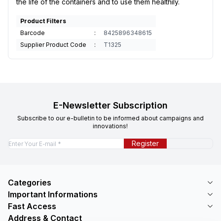
the life of the containers and to use them healthily.
Product Filters
Barcode
:
8425896348615
Supplier Product Code
:
T1325
E-Newsletter Subscription
Subscribe to our e-bulletin to be informed about campaigns and
innovations!
Register
Categories
Important Informations
Fast Access
Address & Contact