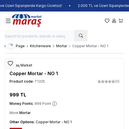
 Üzeri Siparişlerde Kargo Ücretsiz!
•
2.000 TL ve Üzeri Siparişlerde K
My Favorite
My Acco
My Ca
Share
Home Page
Kitchenware
Mortar
Copper Mortar - NO 1
Add to Favorite
Maraş Market
Copper Mortar - NO 1
Product code:
T1325
(0)
999
TL
Add to Cart
Money Points:
999
Point
More
Mortar
Other Options:
Copper Mortar - NO 1