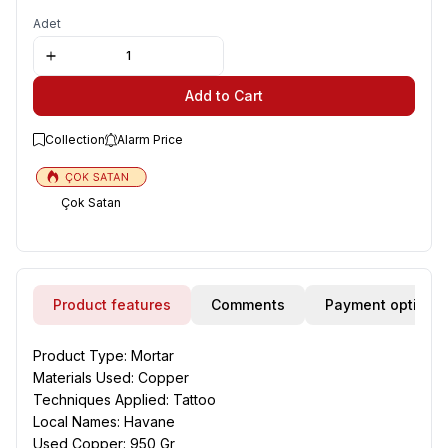
Adet
Add to Cart
Collection
Alarm Price
Çok Satan
Product features
Comments
Payment options
Product Type: Mortar
Materials Used: Copper
Techniques Applied: Tattoo
Local Names: Havane
Used Copper: 950 Gr