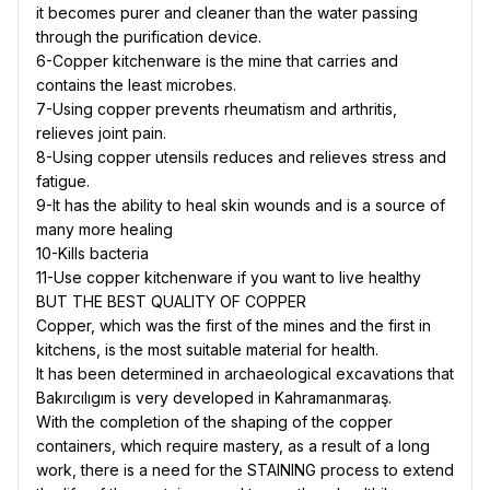
it becomes purer and cleaner than the water passing
through the purification device.
6-Copper kitchenware is the mine that carries and
contains the least microbes.
7-Using copper prevents rheumatism and arthritis,
relieves joint pain.
8-Using copper utensils reduces and relieves stress and
fatigue.
9-It has the ability to heal skin wounds and is a source of
many more healing
10-Kills bacteria
11-Use copper kitchenware if you want to live healthy
BUT THE BEST QUALITY OF COPPER
Copper, which was the first of the mines and the first in
kitchens, is the most suitable material for health.
It has been determined in archaeological excavations that
Bakırcılıgım is very developed in Kahramanmaraş.
With the completion of the shaping of the copper
containers, which require mastery, as a result of a long
work, there is a need for the STAINING process to extend