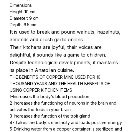
Dimensions
Height: 10 cm.
Diameter
: 9 cm.
Depth
: 6.5 cm.
It is used to break and pound walnuts, hazelnuts,
almonds and crush garlic onions.
Their kitchens are joyful, their voices are
delightful, it sounds like a game to children.
Despite technological developments, it maintains
its place in Anatolian cuisine.
THE BENEFITS OF COPPER MINE USED FOR 10
THOUSAND YEARS AND THE HEALTH BENEFITS OF
USING COPPER KITCHEN ITEMS
1-Increases the body's blood production
2-Increases the functioning of neurons in the brain and
activates the folds in your brain.
3-Increases the function of the troit gland
4- Takes the body's electricity and loads positive energy
5-Drinking water from a copper container is sterilized and