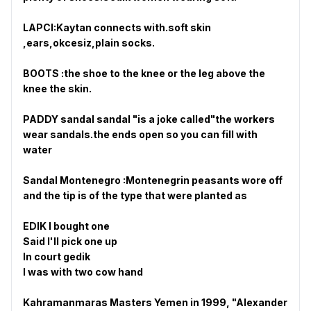
LAPCI:Kaytan connects with.soft skin
,ears,okcesiz,plain socks.
BOOTS :the shoe to the knee or the leg above the
knee the skin.
PADDY sandal sandal "is a joke called"the workers
wear sandals.the ends open so you can fill with
water
Sandal Montenegro :Montenegrin peasants wore off
and the tip is of the type that were planted as
EDIK I bought one
Said I'll pick one up
In court gedik
I was with two cow hand
Kahramanmaras Masters Yemen in 1999, "Alexander