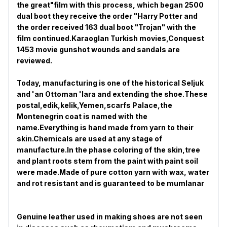
the great"film with this process, which began 2500
dual boot they receive the order "Harry Potter and
the order received 163 dual boot "Trojan" with the
film continued.Karaoglan Turkish movies,Conquest
1453 movie gunshot wounds and sandals are
reviewed.
Today, manufacturing is one of the historical Seljuk
and 'an Ottoman 'lara and extending the shoe.These
postal,edik,kelik,Yemen,scarfs Palace,the
Montenegrin coat is named with the
name.Everything is hand made from yarn to their
skin.Chemicals are used at any stage of
manufacture.In the phase coloring of the skin,tree
and plant roots stem from the paint with paint soil
were made.Made of pure cotton yarn with wax, water
and rot resistant and is guaranteed to be mumlanar
Genuine leather used in making shoes are not seen