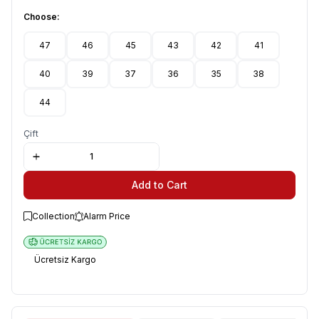
Choose:
47
46
45
43
42
41
40
39
37
36
35
38
44
Çift
Add to Cart
Collection
Alarm Price
Ücretsiz Kargo