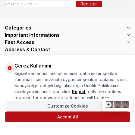
Register
Categories
Important Informations
Fast Access
Address & Contact
Address
Çerez Kullanımı
Mercimektepe Mahallesi 51007 Sokak
No:45/B\nONİKİŞUBAT/KAHRAMANMARAŞ
Kişisel verileriniz, hizmetlerimizin daha iyi bir şekilde
Telephone
sunulması için mevzuata uygun bir şekilde toplanıp işlenir.
08505321048
Konuyla ilgili detaylı bilgi almak için Gizlilik Politikamızı
Email
inceleyebilirsiniz. If you click
Reject
, only the cookies
bilgi@marasmarket.com
required for our website to function will be used.
Customize Cookies
PlayStore
App Store
Accept All