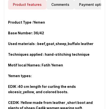
Product features
Comments
Payment options
Product Type :
Yemen
Base Number: 36/42
Used materials : beef,goat,sheep,buffalo leather
Techniques applied : hand-stitching technique
Motif local Names: Fatih Yemen
Yemen types:
EDIK :40 cm length for curling the ends
okcesiz,yellow, and colored boots.
CEDIK :Yellow made from leather ,short boot and
plenty of shoes.Cedik women wearing soft.