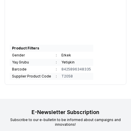
Product Filters
Gender
:
Erkek
Yaş Grubu
:
Yetişkin
Barcode
:
8425896348335
Supplier Product Code
:
T2058
E-Newsletter Subscription
Subscribe to our e-bulletin to be informed about campaigns and
innovations!