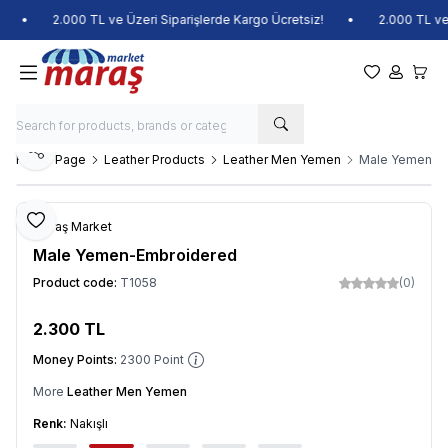
•
2.000 TL ve Üzeri Siparişlerde Kargo Ücretsiz!
•
2.000 TL ve Üz
My Favorite
My Acco
My Ca
Share
Home Page
Leather Products
Leather Men Yemen
Male Yemen-E
Add to Favorite
Maraş Market
Male Yemen-Embroidered
Product code:
T1058
(0)
2.300
TL
Add to Cart
Money Points:
2300
Point
More
Leather Men Yemen
Renk:
Nakışlı