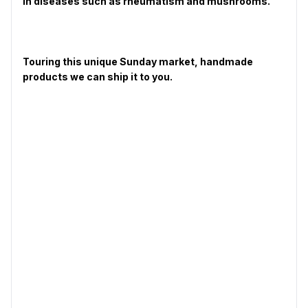
in diseases such as rheumatism and mushrooms.
Touring this unique Sunday market, handmade
products we can ship it to you.