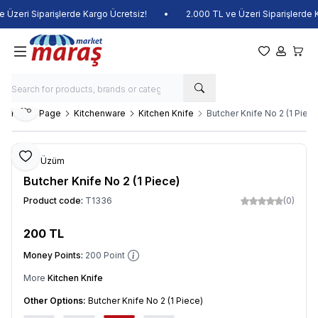
Üzeri Siparişlerde Kargo Ücretsiz!
•
2.000 TL ve Üzeri Siparişlerde Ka
My Favorite
My Acco
My Ca
Share
Home Page
Kitchenware
Kitchen Knife
Butcher Knife No 2 (1 Piece
Add to Favorite
Veli Üzüm
Butcher Knife No 2 (1 Piece)
Product code:
T1336
(0)
200
TL
Add to Cart
Money Points:
200
Point
More
Kitchen Knife
Other Options:
Butcher Knife No 2 (1 Piece)