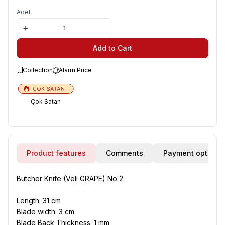
Adet
Add to Cart
Collection
Alarm Price
Çok Satan
Product features
Comments
Payment options
Butcher Knife (Veli GRAPE) No 2
Length
: 31 cm
Blade width
: 3 cm
Blade Back Thickness
: 1 mm