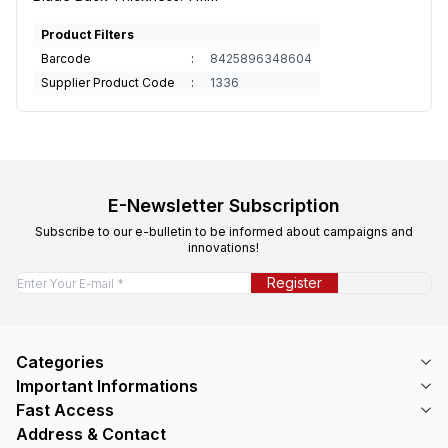
Product Filters
Barcode
:
8425896348604
Supplier Product Code
:
1336
E-Newsletter Subscription
Subscribe to our e-bulletin to be informed about campaigns and
innovations!
Register
Categories
Important Informations
Fast Access
Address & Contact